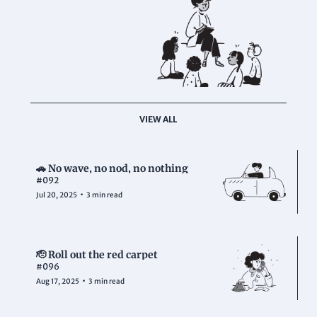
VIEW ALL
🚗 No wave, no nod, no nothing
#092
•
Jul 20, 2025
3 min read
🫡 Roll out the red carpet
#096
•
Aug 17, 2025
3 min read