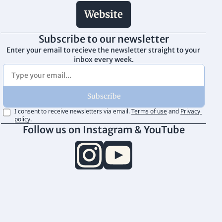
Website
Subscribe to our newsletter
Enter your email to recieve the newsletter straight to your 
inbox every week.
Subscribe
I consent to receive newsletters via email.
Terms of use
and
Privacy 
policy
.
Follow us on Instagram & YouTube