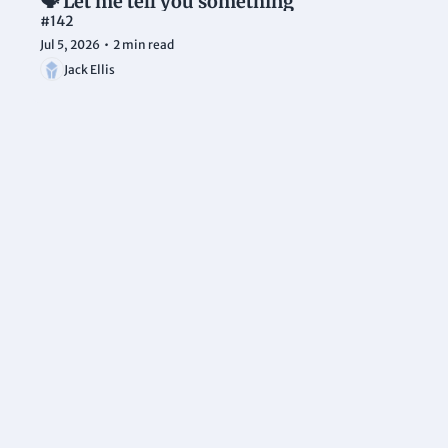
🗣️ Let me tell you something
#142
Jul 5, 2026
•
2 min read
Jack Ellis