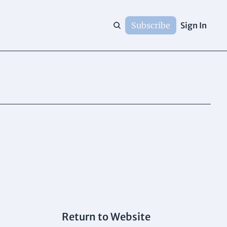
Subscribe
Sign In
Return to Website