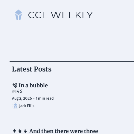
CCE WEEKLY
Latest Posts
🫧 In a bubble 
#146
Aug 2, 2026
•
1 min read
Jack Ellis
👨‍👩‍👦 And then there were three