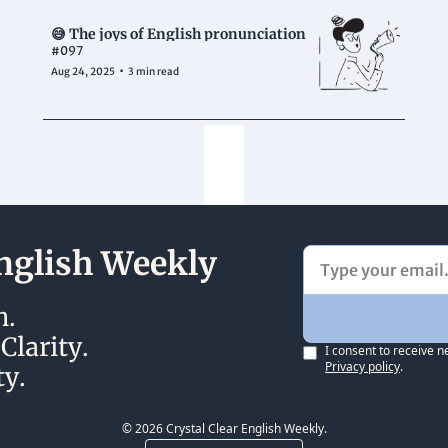
😅 The joys of English pronunciation
#097
•
Aug 24, 2025
3 min read
English Weekly
. 
larity.
I consent to receive n
Privacy policy
.
y. 
© 2026 Crystal Clear English Weekly.