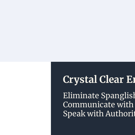
Crystal Clear 
Eliminate Spanglish
Communicate with C
Speak with Authorit