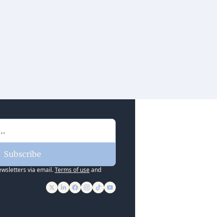
Subscribe
ewsletters via email.
Terms of use
and