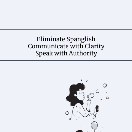
Eliminate Spanglish
Communicate with Clarity
Speak with Authority