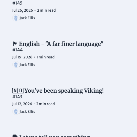
#145
Jul 26, 2026
•
2 min read
Jack Ellis
🏴󠁧󠁢󠁥󠁮󠁧󠁿 English - "A far finer language"
#144
Jul 19, 2026
•
1 min read
Jack Ellis
🇳🇴 You've been speaking Viking!
#143
Jul 12, 2026
•
2 min read
Jack Ellis