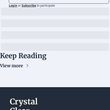
Login
or
Subscribe
to participate
Keep Reading
View more
Crystal 