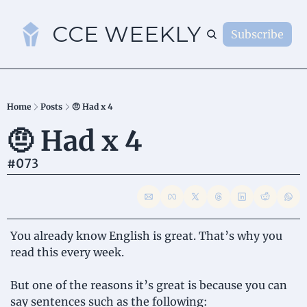
CCE WEEKLY
Subscribe
S
Home
Posts
🤨 Had x 4
🤨 Had x 4
#073
You already know English is great. That’s why you 
read this every week.
But one of the reasons it’s great is because you can 
say sentences such as the following: 