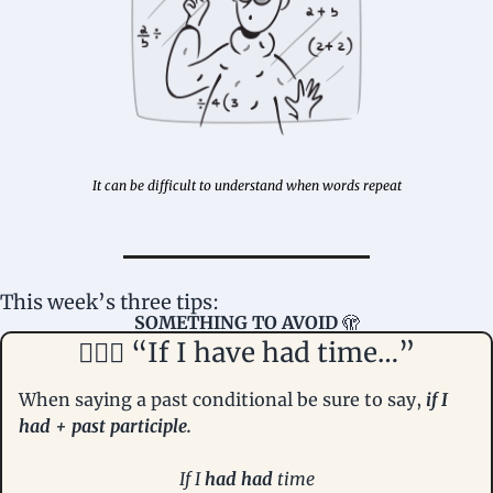
It can be difficult to understand when words repeat
This week’s three tips: 
SOMETHING TO AVOID 
🫣
🤦🏻‍♀️ “If I have had time…”
When saying a past conditional be sure to say, 
if I 
had + past participle. 
If I 
had had
 time