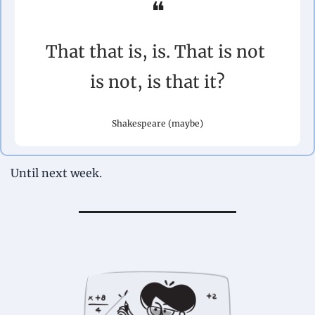
❝
That that is, is. That is not 
is not, is that it?
Shakespeare (maybe)
Until next week.