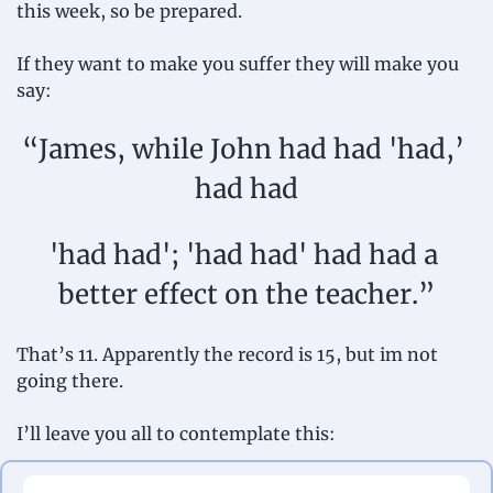
this week, so be prepared.
If they want to make you suffer they will make you 
say:
“James, while John had had 'had,’ 
had had
'had had'; 'had had' had had a 
better effect on the teacher.”
That’s 11. Apparently the record is 15, but im not 
going there.
I’ll leave you all to contemplate this: