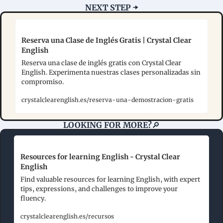
NEXT STEP ➡️
Reserva una Clase de Inglés Gratis | Crystal Clear 
English
Reserva una clase de inglés gratis con Crystal Clear 
English. Experimenta nuestras clases personalizadas sin 
compromiso.
crystalclearenglish.es/reserva-una-demostracion-gratis
LOOKING FOR MORE?
🔎
Resources for learning English - Crystal Clear 
English
Find valuable resources for learning English, with expert 
tips, expressions, and challenges to improve your 
fluency.
crystalclearenglish.es/recursos