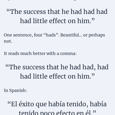
“The success that he had had had 
had little effect on him.”
One sentence, four “hads”. Beautiful… or perhaps 
not. 
It reads much better with a comma:
“The success that he had had, had 
had little effect on him.”
In Spanish:
“El éxito que había tenido, había 
tenido poco efecto en él.”