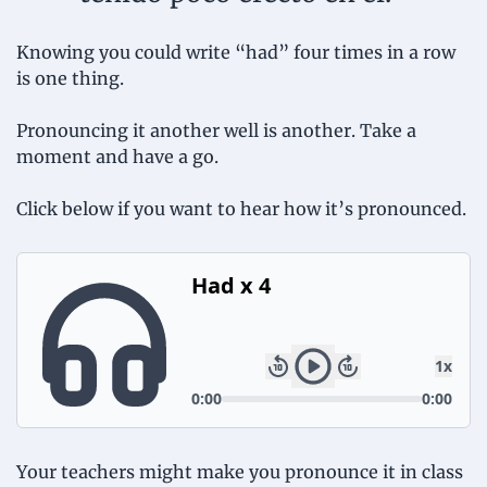
Knowing you could write “had” four times in a row 
is one thing.
Pronouncing it another well is another. Take a 
moment and have a go.
Click below if you want to hear how it’s pronounced.
Your teachers might make you pronounce it in class 