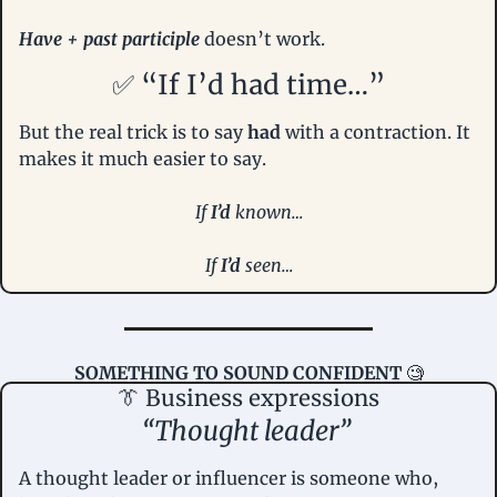
Have + past participle 
doesn’t work.
✅
 “If I’d had time…”
But the real trick is to say 
had
 with a contraction. It 
makes it much easier to say.
If 
I’d
 known…
If 
I’d 
seen…
SOMETHING TO SOUND CONFIDENT
🧐
👔
 Business expressions
“Thought leader” 
A thought leader or influencer is someone who, 