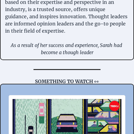
based on their expertise and perspective in an 
industry, is a trusted source, offers unique 
guidance, and inspires innovation. Thought leaders 
are informed opinion leaders and the go-to people 
in their field of expertise.
As a result of her success and experience, Sarah had 
become a though leader
SOMETHING TO WATCH 
👀