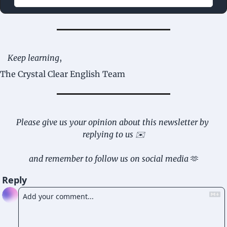
Keep learning
,
The Crystal Clear English Team
Please give us your opinion about this newsletter by 
replying to us ✉️
and remember to follow us on social media 
🫶
Reply