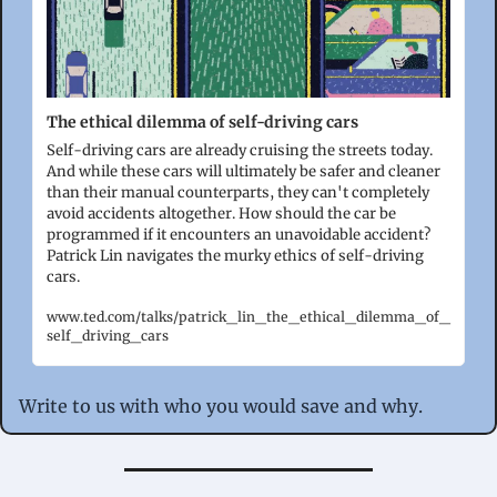
The ethical dilemma of self-driving cars
Self-driving cars are already cruising the streets today. 
And while these cars will ultimately be safer and cleaner 
than their manual counterparts, they can't completely 
avoid accidents altogether. How should the car be 
programmed if it encounters an unavoidable accident? 
Patrick Lin navigates the murky ethics of self-driving 
cars. 
www.ted.com/talks/patrick_lin_the_ethical_dilemma_of_
self_driving_cars
Write to us with who you would save and why.