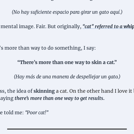
(No hay suficiente espacio para girar un gato aquí.)
mental image. Fair. But originally, 
“
cat” referred to a 
whip
s more than way to do something, I say:
“There’s more than one way to skin a cat.”
(Hay más de una manera de despellejar un gato.)
ss, the idea of 
skinning
a cat. On the other hand I love it
saying 
there’s more than one way to get results
.
e told me: 
“Poor cat!”