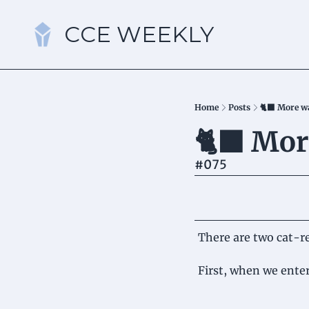
CCE WEEKLY
Home
Posts
🐈‍⬛ More w
🐈‍⬛ Mor
#075
There are two cat-re
First, when we enter