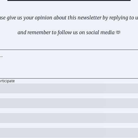
se give us your opinion about this newsletter by replying to 
and remember to follow us on social media 
🫶
articipate