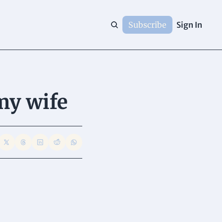
Subscribe
Sign In
my wife