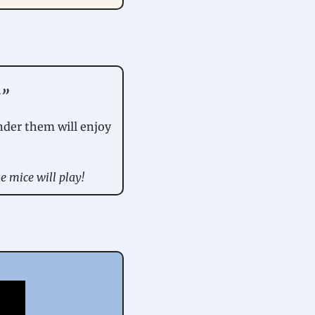
y
” 
der them will enjoy 
e mice will play!