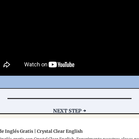
NEXT STEP ➡️
e Inglés Gratis | Crystal Clear English