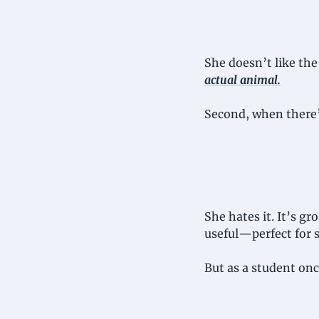
She doesn’t like the 
actual animal
.
Second, when there’
She hates it. It’s gro
useful—perfect for 
But as a student onc