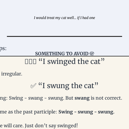
I would treat my cat well… if I had one
ps: 
SOMETHING TO AVOID 
🫣
🤦🏻‍♀️ “I swinged the cat”
s irregular.
✅
 “I swung the cat”
ng: Swing - swang - swung. But 
swang 
is not correct.
me as the past participle: 
Swing - swung - swung.
 will care. Just don’t say swinged!