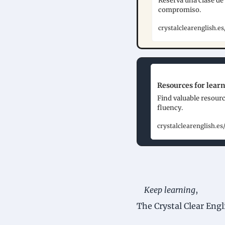
Reserva una clase de 
compromiso.
crystalclearenglish.
Resources for learn
Find valuable resourc
fluency.
crystalclearenglish.es
Keep learning
,
The Crystal Clear Eng