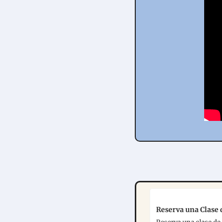
Reserva una Clase d