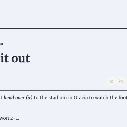
out
it out
I 
head over (ir) 
to the stadium in Gràcia to watch the foot
won 2-1.