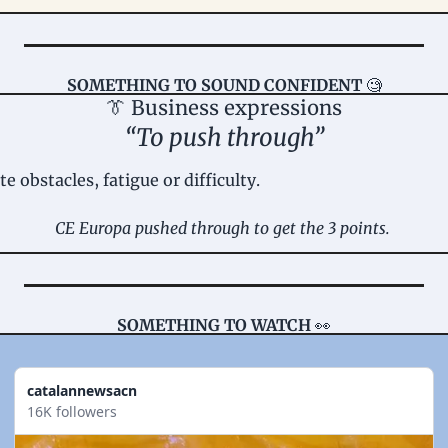
SOMETHING TO SOUND CONFIDENT
🧐
👔
 Business expressions
“To push through”
e obstacles, fatigue or difficulty.
CE Europa pushed through to get the 3 points. 
SOMETHING TO WATCH 
👀
catalannewsacn
16K followers