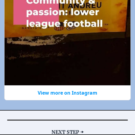
View more on Instagram
NEXT STEP ➡️