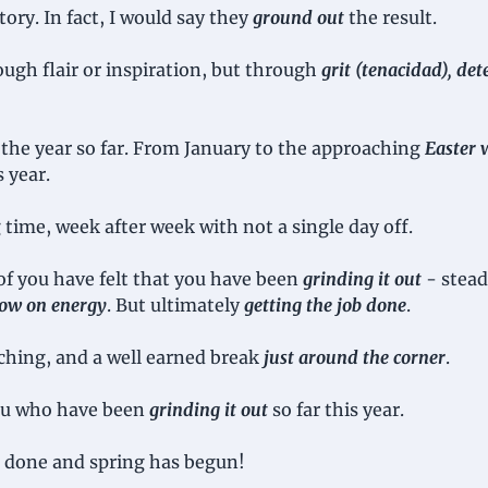
tory. In fact, I would say they 
ground out
the result.
ugh flair or inspiration, but through 
grit (tenacidad), det
the year so far. From January to the approaching 
Easter 
s year.
ng time, week after week with not a single day off. 
f you have felt that you have been 
grinding it out
 - stea
 low on energy
. But ultimately 
getting the job done
.
ching, and a well earned break 
just around the corner
.
you who have been 
grinding it out
 so far this year. 
 done and spring has begun!