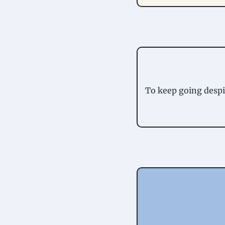
To keep going despit