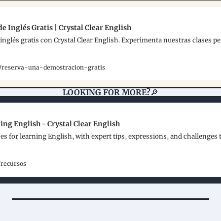
e Inglés Gratis | Crystal Clear English
inglés gratis con Crystal Clear English. Experimenta nuestras clases pe
es/reserva-una-demostracion-gratis
LOOKING FOR MORE?
🔎
ing English - Crystal Clear English
es for learning English, with expert tips, expressions, and challenges 
/recursos