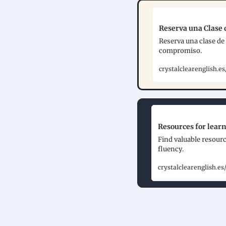
Reserva una Clase d
Reserva una clase de 
compromiso.
crystalclearenglish.
Resources for learn
Find valuable resourc
fluency.
crystalclearenglish.es