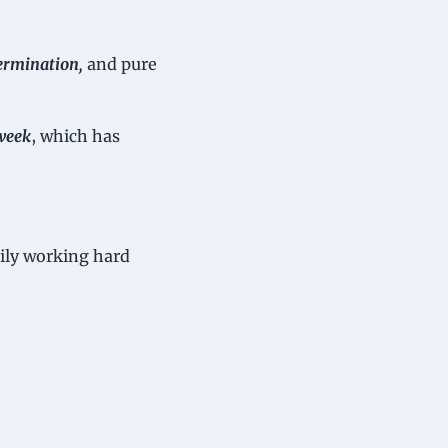
ermination, 
and pure 
week
, which has 
dily working hard 