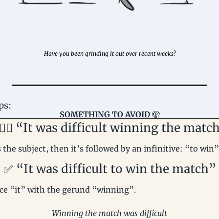
Have you been grinding it out over recent weeks?
ps: 
SOMETHING TO AVOID 
🫣
🏻‍♀️ “It was difficult winning the matc
the subject, then it’s followed by an infinitive: “to win”
✅
 “It was difficult to win the match”
ce “it” with the gerund “winning”.
Winning the match was difficult