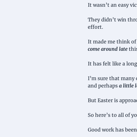
It wasn’t an easy vic
They didn’t win thro
effort.
It made me think of 
come around late
 thi
It has felt like a lo
I’m sure that many o
and perhaps 
a little
But Easter is approa
So here’s to all of 
Good work has been