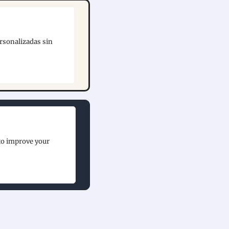
rsonalizadas sin 
to improve your 