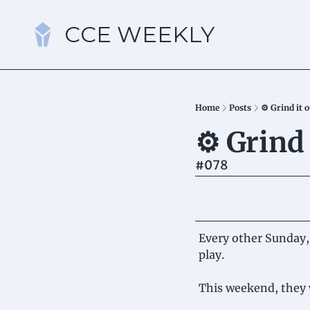
CCE WEEKLY
Home
Posts
⚙️ Grind it 
⚙️ Grind 
#078
Every other Sunday, 
play.
This weekend, they 