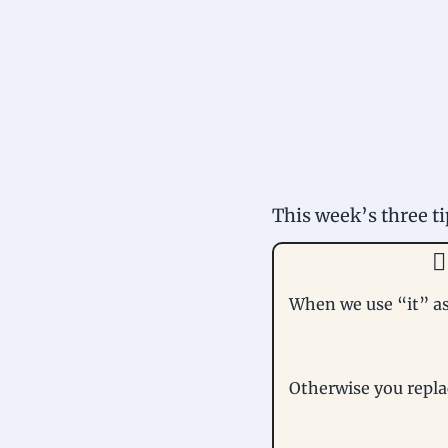
This week’s three ti

When we use “it” as 
Otherwise you repla