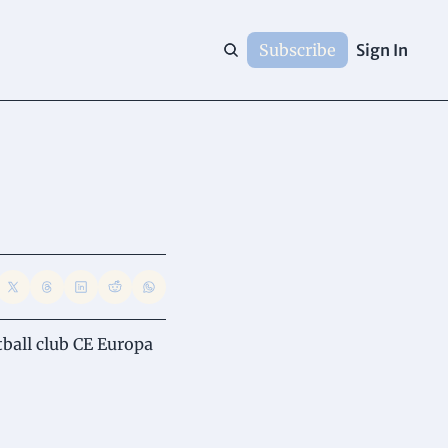
Subscribe
Sign In
ball club CE Europa 