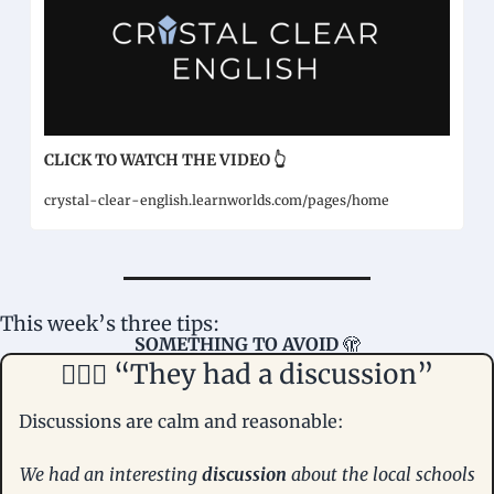
CLICK TO WATCH THE VIDEO 👆
crystal-clear-english.learnworlds.com/pages/home
This week’s three tips: 
SOMETHING TO AVOID 
🫣
🤦🏻‍♀️ “They had a discussion”
Discussions are calm and reasonable:
We had an interesting 
discussion
 about the local schools