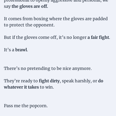
professional to openly aggressive and personal, we 
say 
the gloves are off.
It comes from boxing where the gloves are padded 
to protect the opponent.
But if the gloves come off, it’s no longer 
a fair fight
.
It’s a 
brawl
.
There’s no pretending to be nice anymore.
They’re ready to 
fight dirty
, speak harshly, or 
do 
whatever it takes
 to win.
Pass me the popcorn.