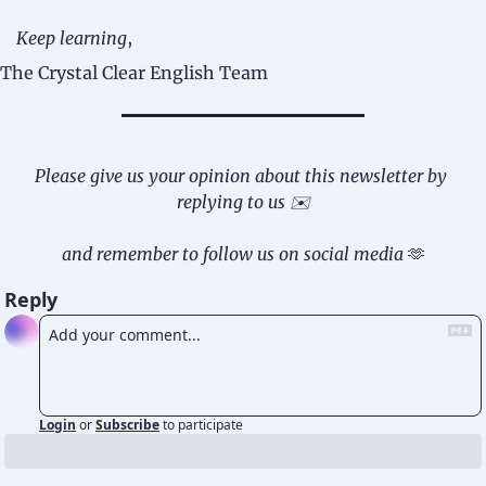
Keep learning
,
The Crystal Clear English Team
Please give us your opinion about this newsletter by 
replying to us ✉️
and remember to follow us on social media 
🫶
Reply
Login
or
Subscribe
to participate