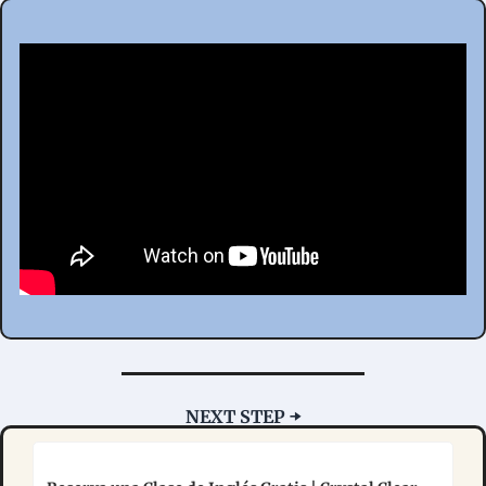
NEXT STEP ➡️