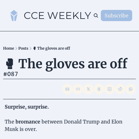
CCE WEEKLY
Subscribe
S
Home
Posts
🥊 The gloves are off
🥊 The gloves are off 
#087
Surprise, surprise.
The 
bromance
 between Donald Trump and Elon 
Musk is over.