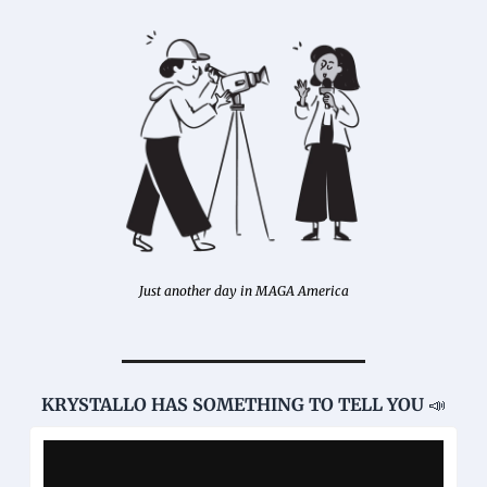
Just another day in MAGA America
KRYSTALLO HAS SOMETHING TO TELL YOU 
📣