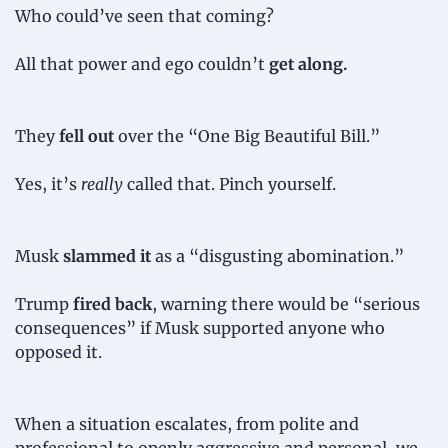
Who could’ve seen that coming?
All that power and ego couldn’t 
get along.
They
 fell out
 over the “One Big Beautiful Bill.”
Yes, it’s 
really
 called that. Pinch yourself.
Musk 
slammed it
 as a “disgusting abomination.”
Trump 
fired back
, warning there would be “serious 
consequences” if Musk supported anyone who 
opposed it.
When a situation escalates, from polite and 