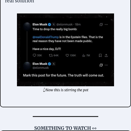
real solution
👆Now this is stirring the pot
SOMETHING TO WATCH 
👀