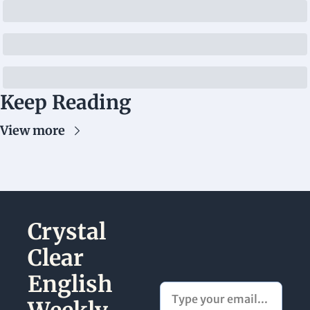
Keep Reading
View more
Crystal 
Clear 
English 