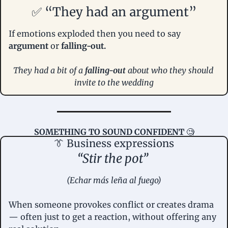
✅
 “They had an argument”
If emotions exploded then you need to say 
argument
 or
 falling-out.
They had a bit of a 
falling-out 
about who they should 
invite to the wedding
SOMETHING TO SOUND CONFIDENT
🧐
👔
 Business expressions
“Stir the pot” 
(Echar más leña al fuego)
When someone provokes conflict or creates drama 
— often just to get a reaction, without offering any 