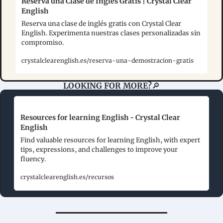
Reserva una Clase de Inglés Gratis | Crystal Clear 
English
Reserva una clase de inglés gratis con Crystal Clear 
English. Experimenta nuestras clases personalizadas sin 
compromiso.
crystalclearenglish.es/reserva-una-demostracion-gratis
LOOKING FOR MORE?
🔎
Resources for learning English - Crystal Clear 
English
Find valuable resources for learning English, with expert 
tips, expressions, and challenges to improve your 
fluency.
crystalclearenglish.es/recursos